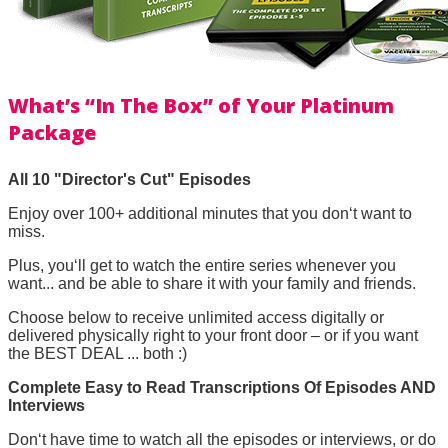
What’s “In The Box” of Your Platinum
Package
All 10 "Director's Cut" Episodes
Enjoy over 100+ additional minutes that you don‘t want to
miss.
Plus, you‘ll get to watch the entire series whenever you
want... and be able to share it with your family and friends.
Choose below to receive unlimited access digitally or
delivered physically right to your front door – or if you want
the BEST DEAL ... both :)
Complete Easy to Read Transcriptions Of Episodes AND
Interviews
Don‘t have time to watch all the episodes or interviews, or do