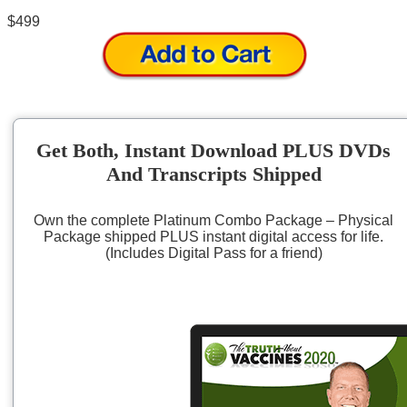
$499
Get Both, Instant Download PLUS DVDs
And Transcripts Shipped
Own the complete Platinum Combo Package – Physical
Package shipped PLUS instant digital access for life.
(Includes Digital Pass for a friend)