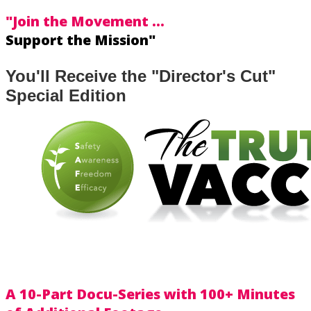
"Join the Movement ...
Support the Mission"
You'll Receive the "Director's Cut"
Special Edition
A 10-Part Docu-Series with
100+ Minutes