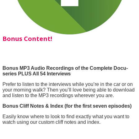
Bonus Content!
Bonus MP3 Audio Recordings of the Complete Docu-
series PLUS All 54 Interviews
Prefer to listen to the interviews while you’re in the car or on
your morning walk? Then you’ll love being able to download
and listen to the MP3 recordings wherever you are.
Bonus Cliff Notes & Index (for the first seven episodes)
Easily know where to look to find exactly what you want to
watch using our custom cliff notes and index.