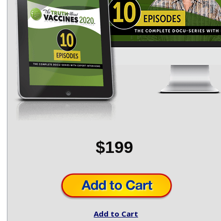
$199
Add to Cart