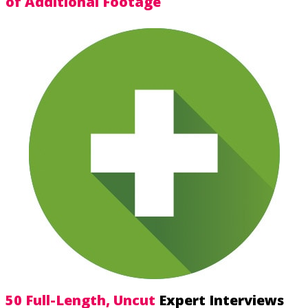
of Additional Footage
50 Full-Length, Uncut
Expert Interviews