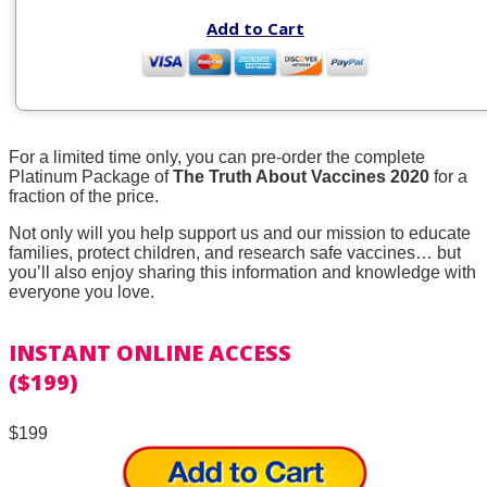
Add to Cart
For a limited time only, you can pre-order the complete
Platinum Package of
The Truth About Vaccines 2020
for a
fraction of the price.
Not only will you help support us and our mission to educate
families, protect children, and research safe vaccines… but
you’ll also enjoy sharing this information and knowledge with
everyone you love.
INSTANT ONLINE ACCESS
($199)
$199