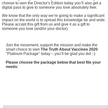
choose to own the Director's Edition today you’ll also get a
digital pass to give to someone you love absolutely free.
We know that the only way we’re going to make a significant
impact on the world is to spread this knowledge far and wide.
Please accept this gift from us and give it as a gift to
someone you love (and/or your doctor).
Join the movement, support the mission and make the
smart choice to own
The Truth About Vaccines 2020
"Platinum Package" today – you’ll be glad you did :-)
Please choose the package below that best fits your
needs: