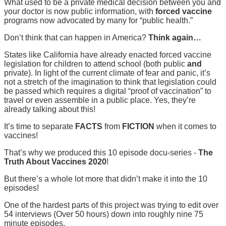
What used to be a private medical decision between you and
your doctor is now public information, with
forced vaccine
programs now advocated by many for “public health.”
Don’t think that can happen in America?
Think again…
States like California have already enacted forced vaccine
legislation for children to attend school (both public
and
private). In light of the current climate of fear and panic, it’s
not a stretch of the imagination to think that legislation could
be passed which requires a digital “proof of vaccination” to
travel or even assemble in a public place. Yes, they’re
already talking about this!
It’s time to separate
FACTS
from
FICTION
when it comes to
vaccines!
That’s why we produced this 10 episode docu-series -
The
Truth About Vaccines 2020
!
But there’s a whole lot more that didn’t make it into the 10
episodes!
One of the hardest parts of this project was trying to edit over
54 interviews (Over 50 hours) down into roughly nine 75
minute episodes.