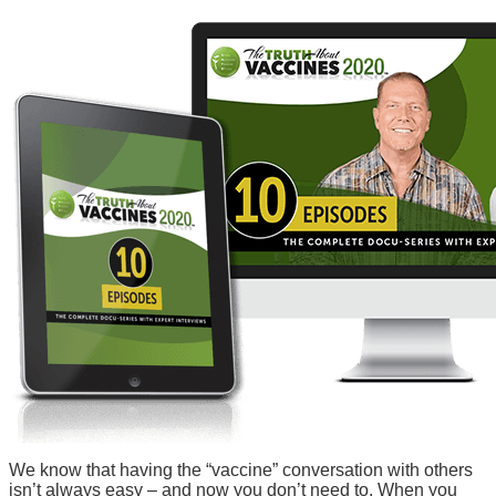
We know that having the “vaccine” conversation with others
isn’t always easy – and now you don’t need to. When you