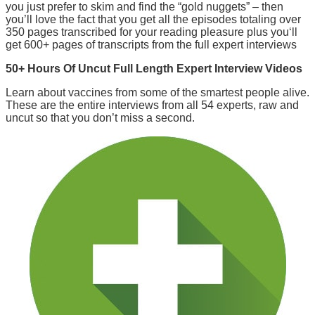
you just prefer to skim and find the “gold nuggets” – then
you’ll love the fact that you get all the episodes totaling over
350 pages transcribed for your reading pleasure plus you‘ll
get 600+ pages of transcripts from the full expert interviews
50+ Hours Of Uncut Full Length Expert Interview Videos
Learn about vaccines from some of the smartest people alive.
These are the entire interviews from all 54 experts, raw and
uncut so that you don’t miss a second.