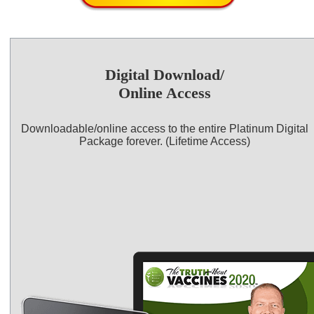
Digital Download/
Online Access
Downloadable/online access to the entire Platinum Digital
Package forever. (Lifetime Access)