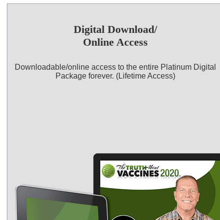
Digital Download/
Online Access
Downloadable/online access to the entire Platinum Digital
Package forever. (Lifetime Access)