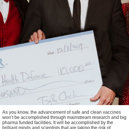
As you know, the advancement of safe and clean vaccines
won’t be accomplished through mainstream research and big
pharma funded facilities. It will be accomplished by the
brilliant minds and scientists that are taking the risk of