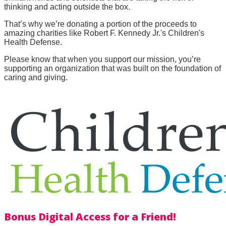
thinking and acting outside the box.
That’s why we’re donating a portion of the proceeds to
amazing charities like Robert F. Kennedy Jr.'s Children's
Health Defense.
Please know that when you support our mission, you’re
supporting an organization that was built on the foundation of
caring and giving.
Bonus Digital Access for a Friend!