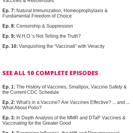
Vaccines & Retroviruses
Ep. 7:
Natural Immunization, Homeoprophylaxis &
Fundamental Freedom of Choice
Ep. 8:
Censorship & Suppression
Ep. 9:
W.H.O.’s Not Telling the Truth?
Ep. 10:
Vanquishing the “Vaccinati” with Veracity
SEE ALL 10 COMPLETE EPISODES
Ep. 1:
The History of Vaccines, Smallpox, Vaccine Safety &
the Current CDC Schedule
Ep. 2:
What's in a Vaccine? Are Vaccines Effective? ... and ...
What About Polio?
Ep. 3:
In Depth Analysis of the MMR and DTaP Vaccines &
Vaccinating for the Greater Good