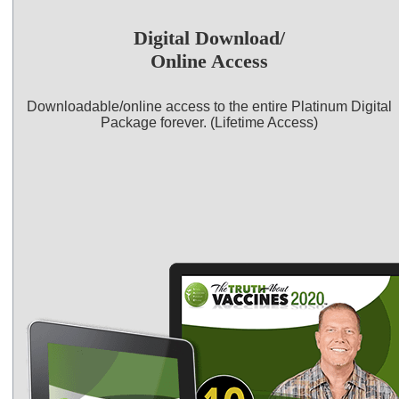
Digital Download/
Online Access
Downloadable/online access to the entire Platinum Digital
Package forever. (Lifetime Access)