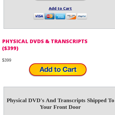
Add to Cart
PHYSICAL DVDS & TRANSCRIPTS
($399)
$399
Physical DVD's And Transcripts Shipped To
Your Front Door