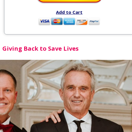
Add to Cart
Giving Back to Save Lives