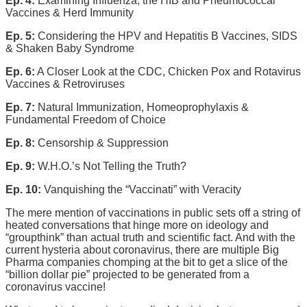
Ep. 4:
Examining Influenza, the HIB and Pneumococcal
Vaccines & Herd Immunity
Ep. 5:
Considering the HPV and Hepatitis B Vaccines, SIDS
& Shaken Baby Syndrome
Ep. 6:
A Closer Look at the CDC, Chicken Pox and Rotavirus
Vaccines & Retroviruses
Ep. 7:
Natural Immunization, Homeoprophylaxis &
Fundamental Freedom of Choice
Ep. 8:
Censorship & Suppression
Ep. 9:
W.H.O.’s Not Telling the Truth?
Ep. 10:
Vanquishing the “Vaccinati” with Veracity
The mere mention of vaccinations in public sets off a string of
heated conversations that hinge more on ideology and
“groupthink” than actual truth and scientific fact. And with the
current hysteria about coronavirus, there are multiple Big
Pharma companies chomping at the bit to get a slice of the
“billion dollar pie” projected to be generated from a
coronavirus vaccine!