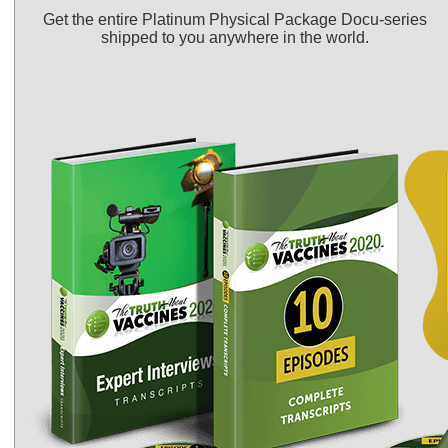
Get the entire Platinum Physical Package Docu-series
shipped to you anywhere in the world.