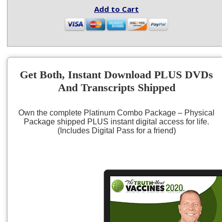
Add to Cart
Get Both, Instant Download PLUS DVDs
And Transcripts Shipped
Own the complete Platinum Combo Package – Physical
Package shipped PLUS instant digital access for life.
(Includes Digital Pass for a friend)