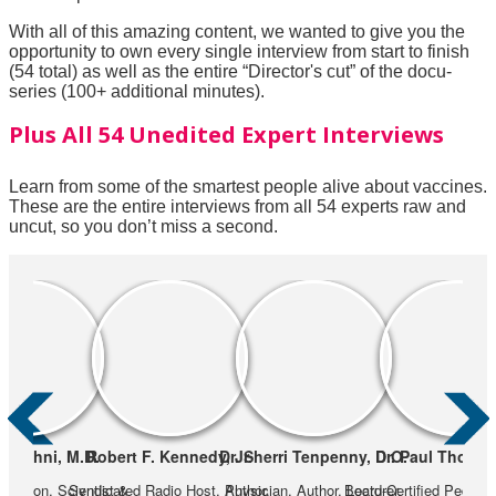
With all of this amazing content, we wanted to give you the
opportunity to own every single interview from start to finish
(54 total) as well as the entire “Director's cut” of the docu-
series (100+ additional minutes).
Plus All 54 Unedited Expert Interviews
Learn from some of the smartest people alive about vaccines.
These are the entire interviews from all 54 experts raw and
uncut, so you don’t miss a second.
vin Sahni, M.D.
Robert F. Kennedy, Jr.
Dr. Sherri Tenpenny, D.O.
Dr. Paul Thomas
Surgeon, Scientist &
Syndicated Radio Host, Author,
Physician, Author, Lecturer,
Board-Certified Pediatri