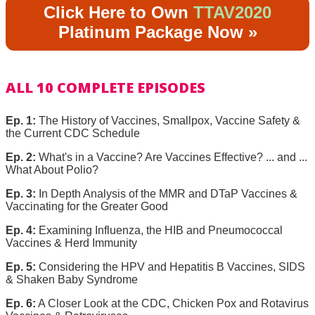
Click Here to Own
TTAV2020
Platinum Package Now »
ALL 10 COMPLETE EPISODES
Ep. 1:
The History of Vaccines, Smallpox, Vaccine Safety &
the Current CDC Schedule
Ep. 2:
What's in a Vaccine? Are Vaccines Effective? ... and ...
What About Polio?
Ep. 3:
In Depth Analysis of the MMR and DTaP Vaccines &
Vaccinating for the Greater Good
Ep. 4:
Examining Influenza, the HIB and Pneumococcal
Vaccines & Herd Immunity
Ep. 5:
Considering the HPV and Hepatitis B Vaccines, SIDS
& Shaken Baby Syndrome
Ep. 6:
A Closer Look at the CDC, Chicken Pox and Rotavirus