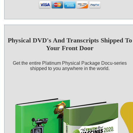
Physical DVD's And Transcripts Shipped To
Your Front Door
Get the entire Platinum Physical Package Docu-series
shipped to you anywhere in the world.