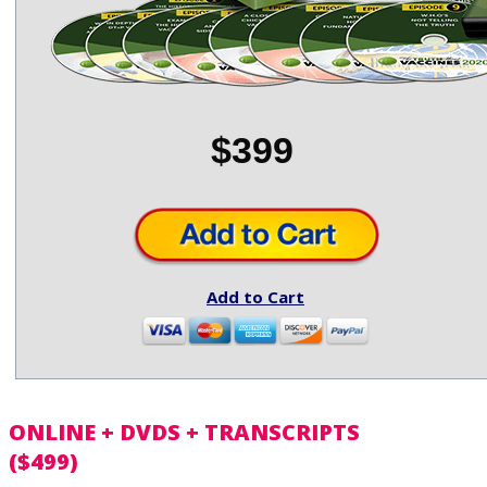
$399
Add to Cart
ONLINE + DVDS + TRANSCRIPTS
($499)